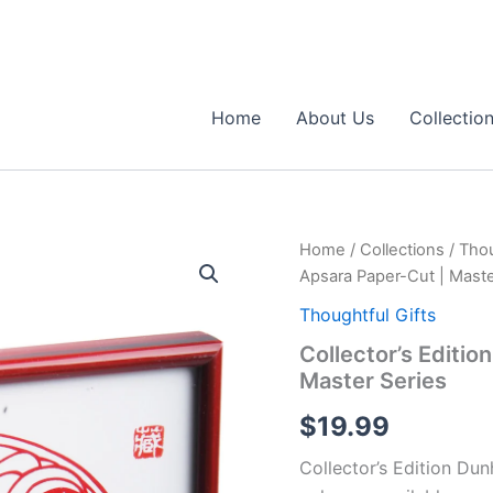
Home
About Us
Collectio
Home
/
Collections
/
Thou
Apsara Paper-Cut | Maste
Thoughtful Gifts
Collector’s Editi
Master Series
$
19.99
Collector’s Edition Du