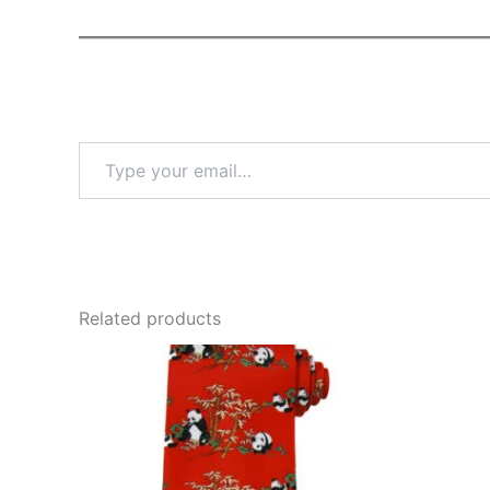
Type
your
email…
Related products