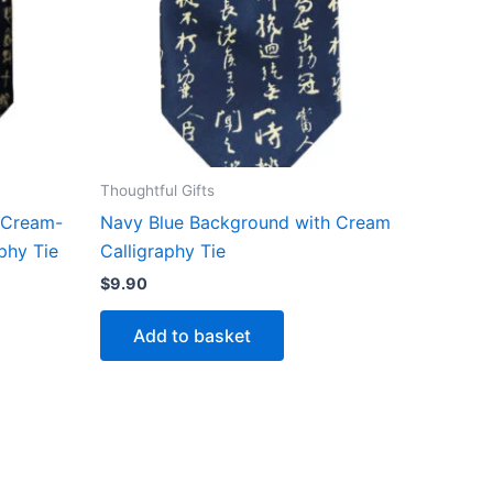
Thoughtful Gifts
 Cream-
Navy Blue Background with Cream
phy Tie
Calligraphy Tie
$
9.90
Add to basket