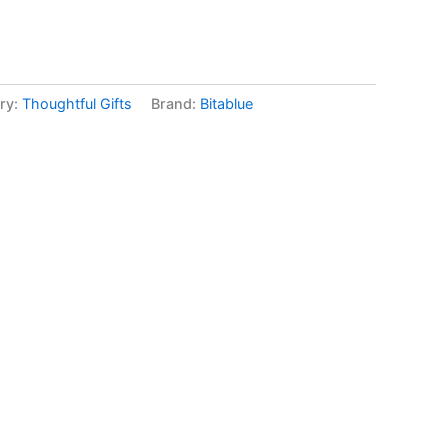
ry:
Thoughtful Gifts
Brand:
Bitablue