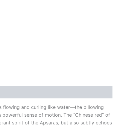
es flowing and curling like water—the billowing
 a powerful sense of motion. The “Chinese red” of
brant spirit of the Apsaras, but also subtly echoes