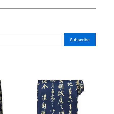
Subscribe