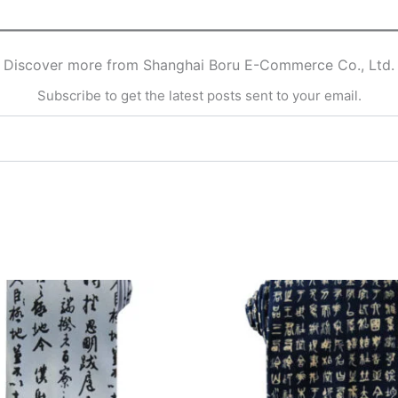
Discover more from Shanghai Boru E-Commerce Co., Ltd.
Subscribe to get the latest posts sent to your email.