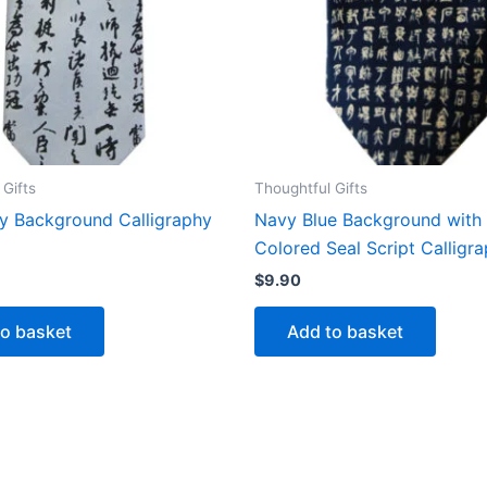
 Gifts
Thoughtful Gifts
ey Background Calligraphy
Navy Blue Background with
Colored Seal Script Calligra
$
9.90
to basket
Add to basket