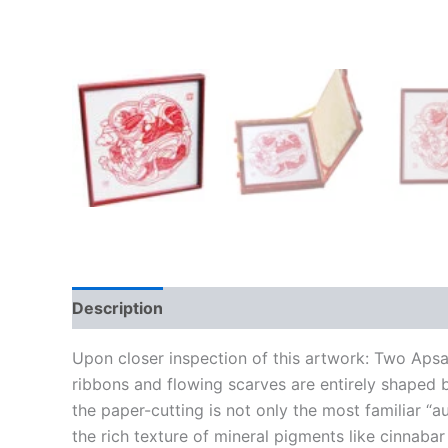
Description
Upon closer inspection of this artwork: Two Apsara
ribbons and flowing scarves are entirely shaped b
the paper-cutting is not only the most familiar “a
the rich texture of mineral pigments like cinnaba