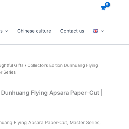
ns
Chinese culture
Contact us
ghtful Gifts
/ Collector’s Edition Dunhuang Flying
r Series
on Dunhuang Flying Apsara Paper-Cut |
nhuang Flying Apsara Paper-Cut, Master Series,