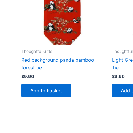
Thoughtful Gifts
Thoughtful
Red background panda bamboo
Light Gr
forest tie
Tie
$
9.90
$
9.90
Add to basket
Add 