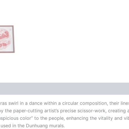
s swirl in a dance within a circular composition, their lin
y the paper-cutting artist’s precise scissor-work, creating
uspicious color” to the people, enhancing the vitality and vi
r used in the Dunhuang murals.