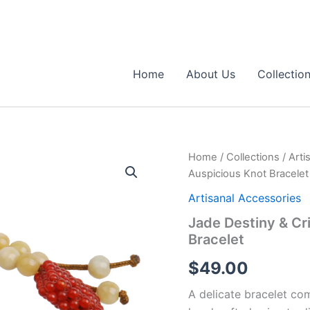
Home
About Us
Collectio
Home
/
Collections
/
Arti
Auspicious Knot Bracelet
Artisanal Accessories
Jade Destiny & C
Bracelet
$
49.00
A delicate bracelet com