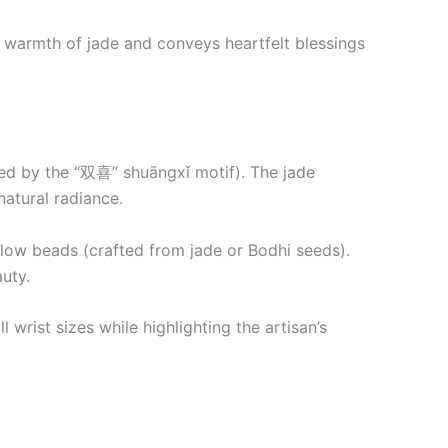
 warmth of jade and conveys heartfelt blessings
ired by the “双喜” shuāngxǐ motif). The jade
atural radiance.
llow beads (crafted from jade or Bodhi seeds).
uty.
 wrist sizes while highlighting the artisan’s