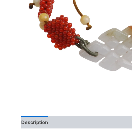
Description
Additional information