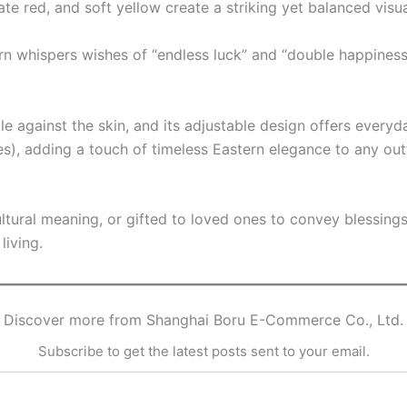
te red, and soft yellow create a striking yet balanced visua
whispers wishes of “endless luck” and “double happiness,” 
tle against the skin, and its adjustable design offers everyd
s), adding a touch of timeless Eastern elegance to any outf
ultural meaning, or gifted to loved ones to convey blessing
living.
Discover more from Shanghai Boru E-Commerce Co., Ltd.
Subscribe to get the latest posts sent to your email.