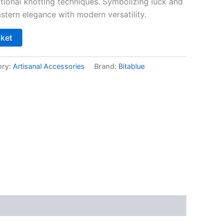
itional knotting techniques. Symbolizing luck and
astern elegance with modern versatility.
sket
ory:
Artisanal Accessories
Brand:
Bitablue