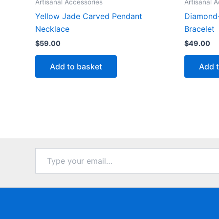
Artisanal Accessories
Artisanal 
Yellow Jade Carved Pendant
Diamond
Necklace
Bracelet
$
59.00
$
49.00
Add to basket
Add 
Type
your
email…