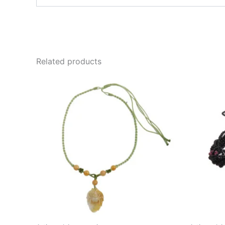
email…
Related products