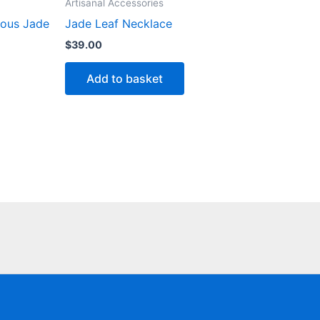
Artisanal Accessories
ious Jade
Jade Leaf Necklace
$
39.00
Add to basket