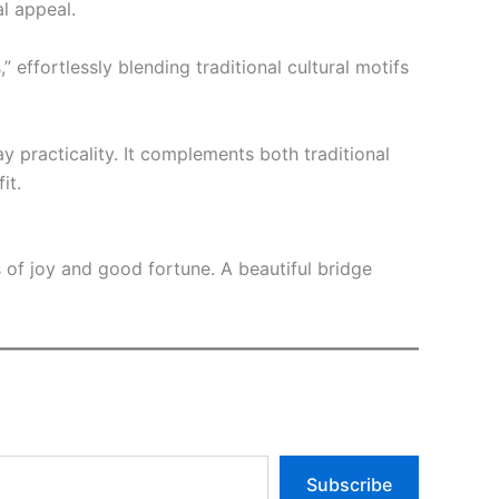
l appeal.
effortlessly blending traditional cultural motifs
ay practicality. It complements both traditional
it.
s of joy and good fortune. A beautiful bridge
Subscribe