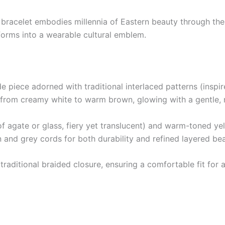
 bracelet embodies millennia of Eastern beauty through the
forms into a wearable cultural emblem.
de piece adorned with traditional interlaced patterns (insp
t from creamy white to warm brown, glowing with a gentle, n
f agate or glass, fiery yet translucent) and warm-toned ye
and grey cords for both durability and refined layered bea
aditional braided closure, ensuring a comfortable fit for all