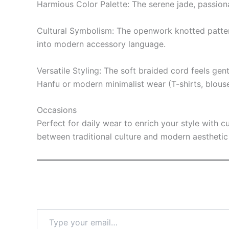
Harmious Color Palette: The serene jade, passiona
Cultural Symbolism: The openwork knotted pattern 
into modern accessory language.
Versatile Styling: The soft braided cord feels gen
Hanfu or modern minimalist wear (T-shirts, blouse
Occasions
Perfect for daily wear to enrich your style with c
between traditional culture and modern aesthetic 
Type
your