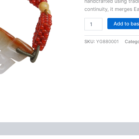
handcrafted using trad
continuity, it merges E
Jade
Add to ba
Destiny
&
Crimson
SKU:
YG880001
Categ
Charm:
Auspicious
Knot
Bracelet
quantity