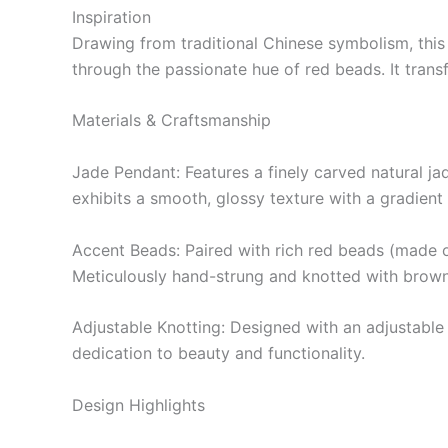
Inspiration
Drawing from traditional Chinese symbolism, this
through the passionate hue of red beads. It trans
Materials & Craftsmanship
Jade Pendant: Features a finely carved natural ja
exhibits a smooth, glossy texture with a gradien
Accent Beads: Paired with rich red beads (made o
Meticulously hand-strung and knotted with brown 
Adjustable Knotting: Designed with an adjustable tr
dedication to beauty and functionality.
Design Highlights