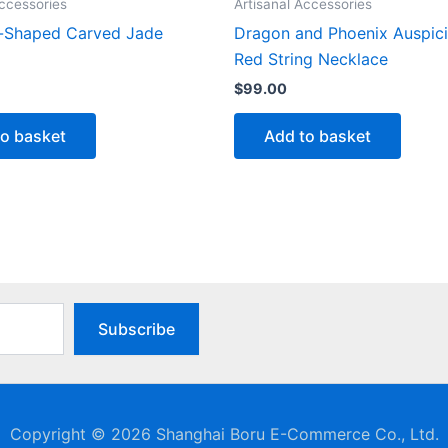
Accessories
Artisanal Accessories
-Shaped Carved Jade
Dragon and Phoenix Auspic
Red String Necklace
$
99.00
to basket
Add to basket
Subscribe
Copyright © 2026 Shanghai Boru E-Commerce Co., Ltd.