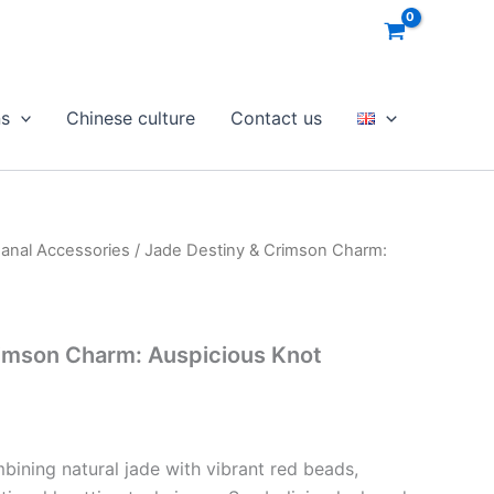
ns
Chinese culture
Contact us
sanal Accessories
/ Jade Destiny & Crimson Charm:
rimson Charm: Auspicious Knot
bining natural jade with vibrant red beads,