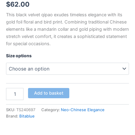
$
62.00
This black velvet qipao exudes timeless elegance with its
gold foil floral and bird print. Combining traditional Chinese
elements like a mandarin collar and gold piping with modern
stretch velvet comfort, it creates a sophisticated statement
for special occasions.
Size options
Women’s
Add to basket
Black
Velvet
Qipao
SKU:
TS240697
Category:
Neo-Chinese Elegance
Dress
Brand:
Bitablue
with
Hot
Stamped