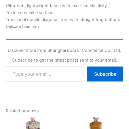
Ultra-soft, lightweight fabric with excellent elasticity
Textured wrinkle surface
Traditional double diagonal front with straight frog buttons
Delicate blue trim
Discover more from Shanghai Boru E-Commerce Co., Ltd.
Subscribe to get the latest posts sent to your email.
Type
Subscribe
your
email…
Related products