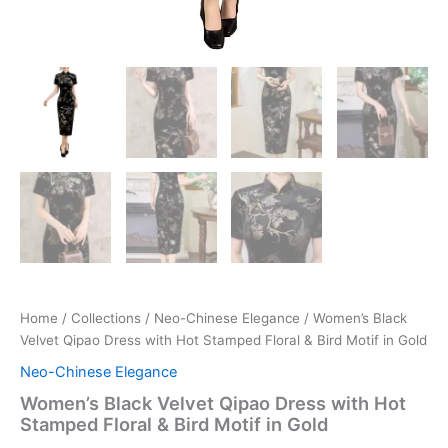
Home
/
Collections
/
Neo-Chinese Elegance
/ Women’s Black
Velvet Qipao Dress with Hot Stamped Floral & Bird Motif in Gold
Neo-Chinese Elegance
Women’s Black Velvet Qipao Dress with Hot
Stamped Floral & Bird Motif in Gold