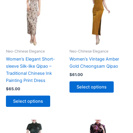
Neo-Chinese Elegance
Neo-Chinese Elegance
Women’s Elegant Short-
Women’s Vintage Amber
sleeve Silk-like Qipao –
Gold Cheongsam Qipao
Traditional Chinese Ink
$
61.00
Painting Print Dress
This
Select options
$
65.00
product
This
has
Select options
product
multiple
has
variants.
multiple
The
variants.
options
The
may