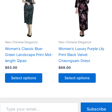
options
be
may
chosen
be
on
chosen
the
on
product
the
page
product
Neo-Chinese Elegance
Neo-Chinese Elegance
page
Women’s Classic Blue-
Women’s Luxury Purple Lily
Green Landscape Print Mid-
Print Black Velvet
length Qipao
Cheongsam Dress
$
63.00
$
68.00
This
This
Select options
Select options
product
product
has
has
multiple
multiple
variants.
variants.
The
The
Type
Subscribe
your
options
options