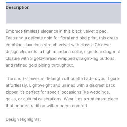
Floral
Description
&
Bird
Additional information
Motif
in
Embrace timeless elegance in this black velvet qipao.
Gold
quantity
Featuring a delicate gold foil floral and bird print, this dress
combines luxurious stretch velvet with classic Chinese
design elements: a high mandarin collar, signature diagonal
closure with 3 gold-thread wrapped straight-leg buttons,
and refined gold piping throughout.
The short-sleeve, midi-length silhouette flatters your figure
effortlessly. Lightweight and unlined with a discreet back
zipper, it’s perfect for special occasions like weddings,
galas, or cultural celebrations. Wear it as a statement piece
that honors tradition with modern comfort.
Design Highlights: