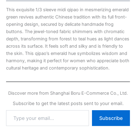
This exquisite 1/3 sleeve midi qipao in mesmerizing emerald
green revives authentic Chinese tradition with its full front-
opening design, secured by delicate handmade frog
buttons. The jewel-toned fabric shimmers with chromatic
depth, transforming from forest to teal hues as light dances
across its surface. It feels soft and silky and is friendly to
the skin. This qipao’s emerald hue symbolizes wisdom and
harmony, making it perfect for women who appreciate both
cultural heritage and contemporary sophistication.
Discover more from Shanghai Boru E-Commerce Co., Ltd.
Subscribe to get the latest posts sent to your email.
Type
Subscribe
your
email…