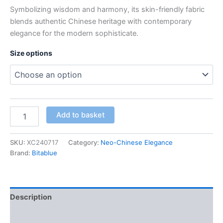
Symbolizing wisdom and harmony, its skin-friendly fabric
blends authentic Chinese heritage with contemporary
elegance for the modern sophisticate.
Size options
Women’s
Add to basket
Emerald
Green
Traditional
SKU:
XC240717
Category:
Neo-Chinese Elegance
Chinese
Brand:
Bitablue
Dress
quantity
Description
Additional information