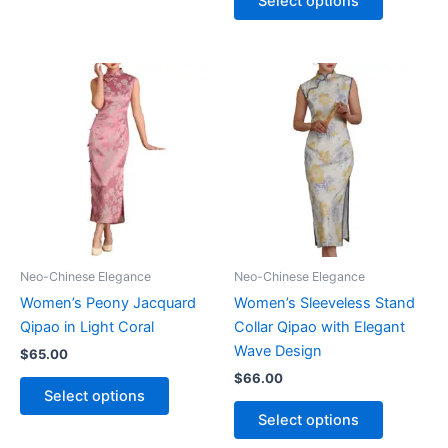
Select options
has
product
multiple
has
variants.
multiple
The
variants.
options
The
may
options
be
may
chosen
be
on
chosen
the
on
product
the
page
product
Neo-Chinese Elegance
Neo-Chinese Elegance
page
Women’s Peony Jacquard
Women’s Sleeveless Stand
Qipao in Light Coral
Collar Qipao with Elegant
Wave Design
$
65.00
$
66.00
This
Select options
product
This
Select options
has
product