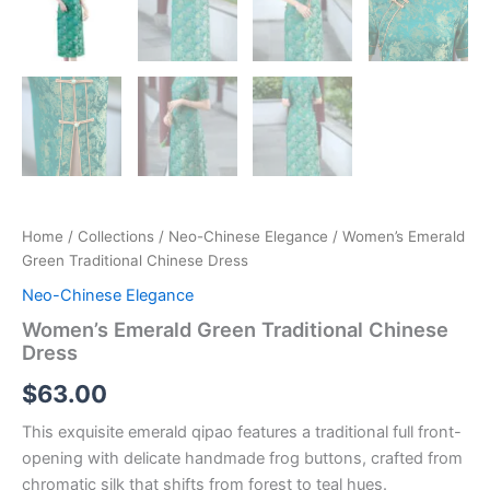
Home
/
Collections
/
Neo-Chinese Elegance
/ Women’s Emerald
Green Traditional Chinese Dress
Neo-Chinese Elegance
Women’s Emerald Green Traditional Chinese
Dress
$
63.00
This exquisite emerald qipao features a traditional full front-
opening with delicate handmade frog buttons, crafted from
chromatic silk that shifts from forest to teal hues.