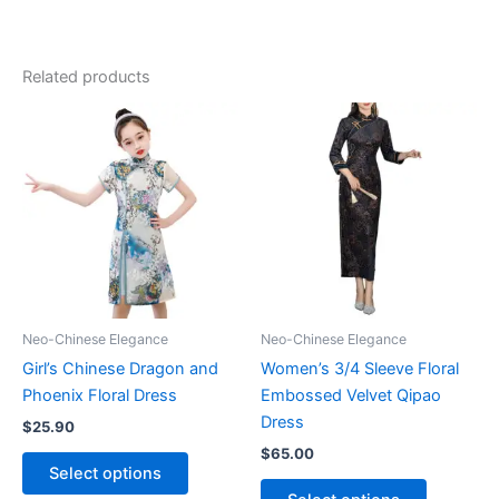
Related products
Neo-Chinese Elegance
Neo-Chinese Elegance
Girl’s Chinese Dragon and
Women’s 3/4 Sleeve Floral
Phoenix Floral Dress
Embossed Velvet Qipao
Dress
$
25.90
$
65.00
This
Select options
product
This