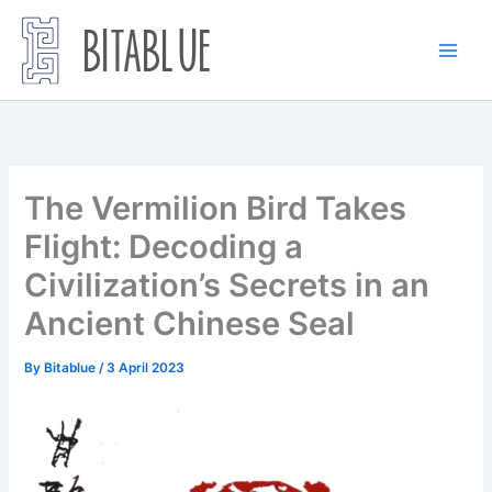
Skip
to
content
The Vermilion Bird Takes
Flight: Decoding a
Civilization’s Secrets in an
Ancient Chinese Seal
By
Bitablue
/
3 April 2023