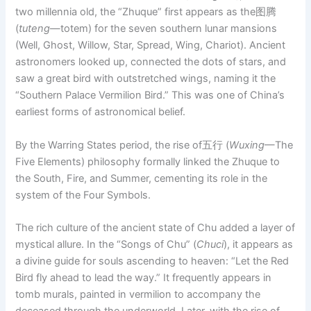
two millennia old, the “Zhuque” first appears as the图腾
(
tuteng
—totem) for the seven southern lunar mansions
(Well, Ghost, Willow, Star, Spread, Wing, Chariot). Ancient
astronomers looked up, connected the dots of stars, and
saw a great bird with outstretched wings, naming it the
“Southern Palace Vermilion Bird.” This was one of China’s
earliest forms of astronomical belief.
By the Warring States period, the rise of五行 (
Wuxing
—The
Five Elements) philosophy formally linked the Zhuque to
the South, Fire, and Summer, cementing its role in the
system of the Four Symbols.
The rich culture of the ancient state of Chu added a layer of
mystical allure. In the “Songs of Chu” (
Chuci
), it appears as
a divine guide for souls ascending to heaven: “Let the Red
Bird fly ahead to lead the way.” It frequently appears in
tomb murals, painted in vermilion to accompany the
deceased through the underworld. Later, with the rise of