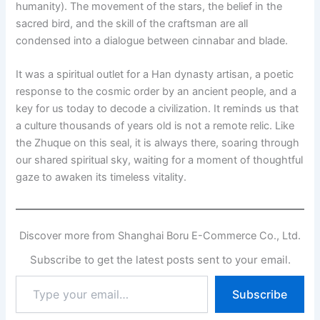
humanity). The movement of the stars, the belief in the
sacred bird, and the skill of the craftsman are all
condensed into a dialogue between cinnabar and blade.
It was a spiritual outlet for a Han dynasty artisan, a poetic
response to the cosmic order by an ancient people, and a
key for us today to decode a civilization. It reminds us that
a culture thousands of years old is not a remote relic. Like
the Zhuque on this seal, it is always there, soaring through
our shared spiritual sky, waiting for a moment of thoughtful
gaze to awaken its timeless vitality.
Discover more from Shanghai Boru E-Commerce Co., Ltd.
Subscribe to get the latest posts sent to your email.
Type
Subscribe
your
email…