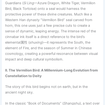
Guardians (
Si Ling
—Azure Dragon, White Tiger, Vermilion
Bird, Black Tortoise) onto a seal would harness the
protective power of these divine creatures. Much like a
Western Han dynasty “Vermilion Bird” seal carved from
horn, this one uses just a few precise cuts to create a
sense of dynamic, leaping energy. The intense red of the
cinnabar ink itself is a direct reference to the bird’s
elemental属性 (
shuxing
)—it represents the South, the
element of Fire, and the season of Summer in Chinese
cosmology, creating a powerful resonance between visual
impact and deep cultural symbolism.
II. The Vermilion Bird: A Millennium-Long Evolution from
Constellation to Deity
The story of this bird begins not on earth, but in the
ancient night sky.
In the classic “Book of Documents” (
Shangshu
), a text over