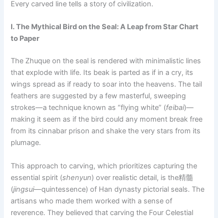
Every carved line tells a story of civilization.
I. The Mythical Bird on the Seal: A Leap from Star Chart
to Paper
The Zhuque on the seal is rendered with minimalistic lines
that explode with life. Its beak is parted as if in a cry, its
wings spread as if ready to soar into the heavens. The tail
feathers are suggested by a few masterful, sweeping
strokes—a technique known as “flying white” (
feibai
)—
making it seem as if the bird could any moment break free
from its cinnabar prison and shake the very stars from its
plumage.
This approach to carving, which prioritizes capturing the
essential spirit (
shenyun
) over realistic detail, is the精髓
(
jingsui
—quintessence) of Han dynasty pictorial seals. The
artisans who made them worked with a sense of
reverence. They believed that carving the Four Celestial