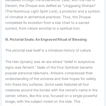
Daoism, the Zhuque was deified as “Lingguang Shenjun”
(The Numinous Light Spirit Lord), a protector and a symbol
of cinnabar in alchemical practices. Thus, the Zhuque
completed its evolution from a star chart to a sacred
symbol, from nature worship to a spiritual icon.
III. Pictorial Seals: An Engraved Ritual of Blessing
The pictorial seal itself is a miniature history of culture.
The Han dynasty was an era where “belief in auspicious
signs was fervent.” Seals of the Four Symbols became
popular personal talismans. Artisans compressed their
understanding of the universe and their hopes for safety
into these tiny surfaces. Some seals featured all four
creatures around the border with the owner’s name in the
center; others, like this one, focused on a single powerful
image, with the subject noted on the side. This