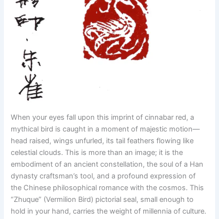
When your eyes fall upon this imprint of cinnabar red, a
mythical bird is caught in a moment of majestic motion—
head raised, wings unfurled, its tail feathers flowing like
celestial clouds. This is more than an image; it is the
embodiment of an ancient constellation, the soul of a Han
dynasty craftsman’s tool, and a profound expression of
the Chinese philosophical romance with the cosmos. This
“Zhuque” (Vermilion Bird) pictorial seal, small enough to
hold in your hand, carries the weight of millennia of culture.