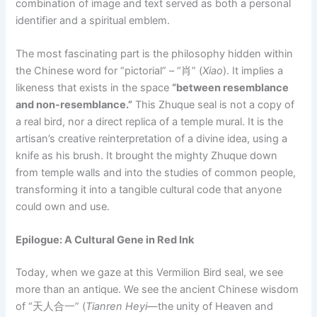
combination of image and text served as both a personal
identifier and a spiritual emblem.
The most fascinating part is the philosophy hidden within
the Chinese word for “pictorial” – “肖” (
Xiao
). It implies a
likeness that exists in the space
“between resemblance
and non-resemblance.”
This Zhuque seal is not a copy of
a real bird, nor a direct replica of a temple mural. It is the
artisan’s creative reinterpretation of a divine idea, using a
knife as his brush. It brought the mighty Zhuque down
from temple walls and into the studies of common people,
transforming it into a tangible cultural code that anyone
could own and use.
Epilogue: A Cultural Gene in Red Ink
Today, when we gaze at this Vermilion Bird seal, we see
more than an antique. We see the ancient Chinese wisdom
of “天人合一” (
Tianren Heyi
—the unity of Heaven and